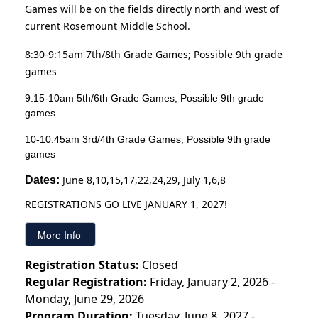
Games will be on the fields directly north and west of
current Rosemount Middle School.
8:30-9:15am 7th/8th Grade Games; Possible 9th grade
games
9:15-10am 5th/6th Grade Games; Possible 9th grade
games
10-10:45am 3rd/4th Grade Games; Possible 9th grade
games
June 8,10,15,17,22,24,29, July 1,6,8
Dates: 
REGISTRATIONS GO LIVE JANUARY 1, 2027!
Registration Status:
Closed
Regular Registration:
Friday, January 2, 2026 -
Monday, June 29, 2026
Program Duration:
Tuesday, June 8, 2027 -