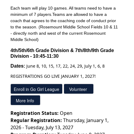
Each team will play 10 games. All teams need to have a
minimum of 7 players.Teams are allowed to have a
coach that agrees to the coaching code of conduct prior
to the season. (Rosemount Middle School Fields 10 & 11
- directly north and west of the current Rosemount
Middle School)
4th/5th/6th Grade Division & 7th/8th/9th Grade 
Division - 10:45-11:30
June 8, 10, 15, 17, 22, 24, 29, July 1, 6, 8
Dates: 
REGISTRATIONS GO LIVE JANUARY 1, 2027!
Registration Status:
Open
Regular Registration:
Thursday, January 1,
2026 - Tuesday, July 13, 2027