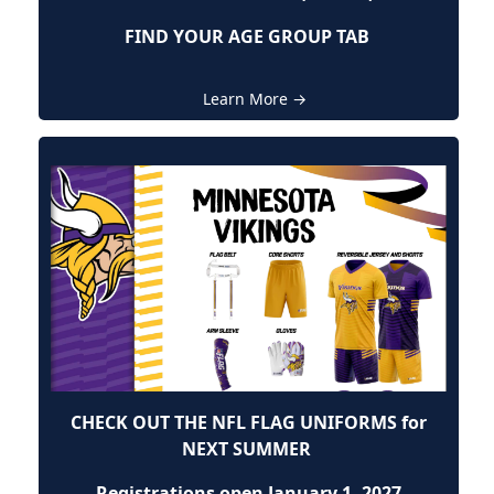
FIND YOUR AGE GROUP TAB
Learn More →
CHECK OUT THE NFL FLAG UNIFORMS for
NEXT SUMMER
Registrations open January 1, 2027