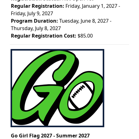
Regular Registration:
Friday, January 1, 2027 -
Friday, July 9, 2027
Program Duration:
Tuesday, June 8, 2027 -
Thursday, July 8, 2027
Regular Registration Cost:
$85.00
Go Girl Flag 2027 - Summer 2027