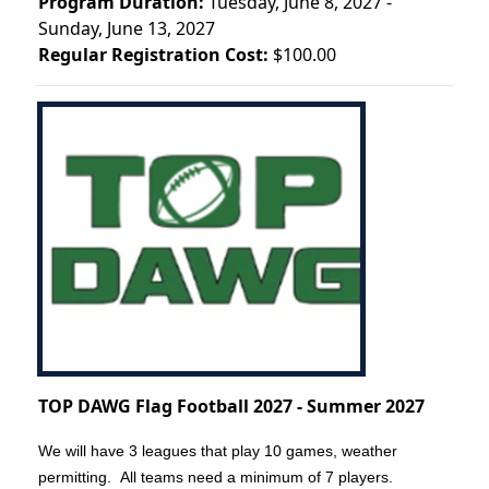
Program Duration:
Tuesday, June 8, 2027 -
Sunday, June 13, 2027
Regular Registration Cost:
$100.00
TOP DAWG Flag Football 2027 - Summer 2027
We will have 3 leagues that play 10 games, weather
permitting. All teams need a minimum of 7 players.