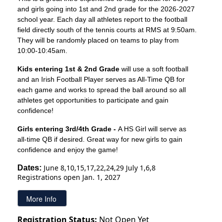
and girls going into 1st and 2nd grade for the 2026-2027
school year. Each day all athletes report to the football
field directly south of the tennis courts at RMS at 9:50am.
They will be randomly placed on teams to play from
10:00-10:45am.
Kids entering 1st & 2nd Grade
will use a soft football
and an Irish Football Player serves as All-Time QB for
each game and works to spread the ball around so all
athletes get opportunities to participate and gain
confidence!
Girls entering 3rd/4th Grade -
A HS Girl will serve as
all-time QB if desired. Great way for new girls to gain
confidence and enjoy the game!
June 8,10,15,17,22,24,29 July 1,6,8
Dates: 
Registrations open Jan. 1, 2027
Registration Status:
Not Open Yet