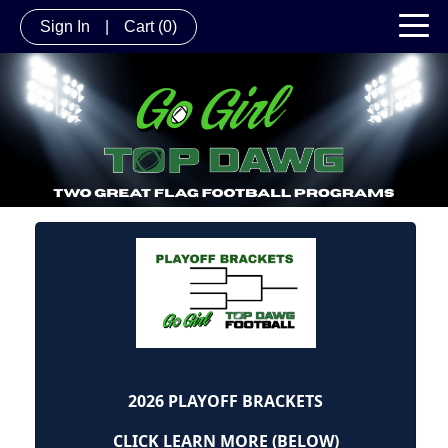
Sign In
|
Cart
(0)
2026 PLAYOFF BRACKETS
CLICK LEARN MORE (BELOW)