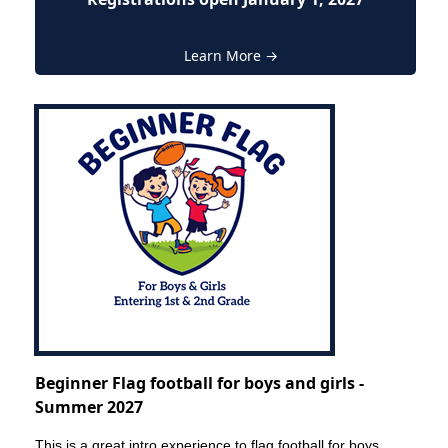
Learn More →
Beginner Flag football for boys and girls -
Summer 2027
This is a great intro experience to flag football for boys